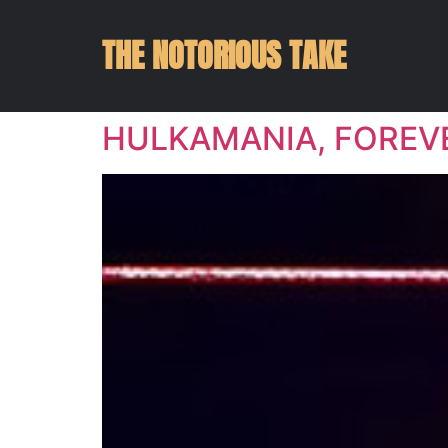
THE NOTORIOUS TAKE
HULKAMANIA, FOREV