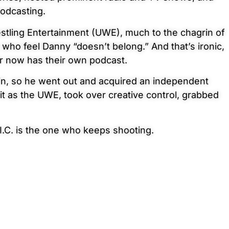
podcasting.
stling Entertainment (UWE), much to the chagrin of
 who feel Danny “doesn’t belong.” And that’s ironic,
er now has their own podcast.
 in, so he went out and acquired an independent
t as the UWE, took over creative control, grabbed
I.C. is the one who keeps
shooting.