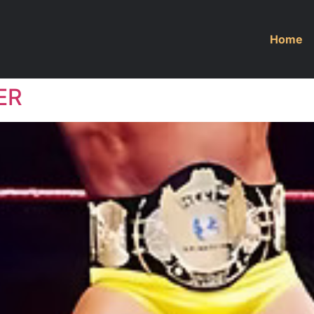
Home
ER