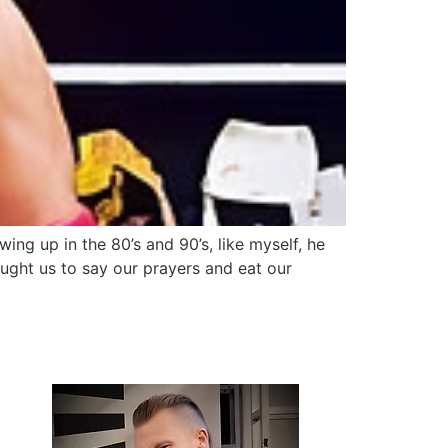
ing up in the 80’s and 90’s, like myself, he
ght us to say our prayers and eat our