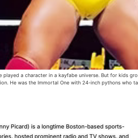
 played a character in a kayfabe universe. But for kids grow
on. He was the Immortal One with 24-inch pythons who tau
ny Picard) is a longtime Boston-based sports-
ories, hosted prominent radio and TV shows, and