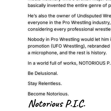
basically invented the entire genre of 
He’s also the owner of Undisputed Wre
everyone in the Pro Wrestling industry,
considering every professional wrestl
Nobody in Pro Wrestling would let him
promotion (UFO Wrestling), rebranded i
a microphone, and the rest is history.
In a world full of works, NOTORIOUS P.
Be Delusional.
Stay Relentless.
Become Notorious.
Notorious P.I.C.