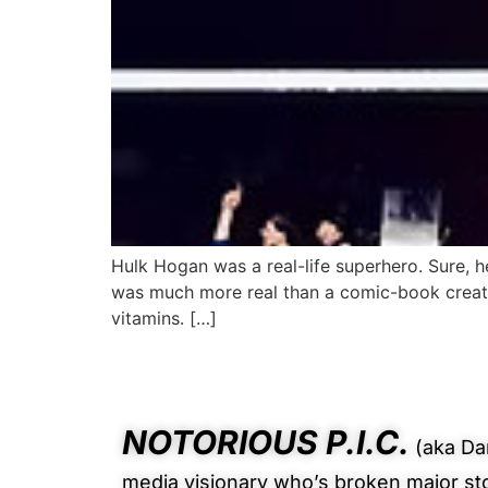
Hulk Hogan was a real-life superhero. Sure, he
was much more real than a comic-book creati
vitamins. […]
NOTORIOUS P.I.C.
(aka Dan
media visionary who’s broken major st