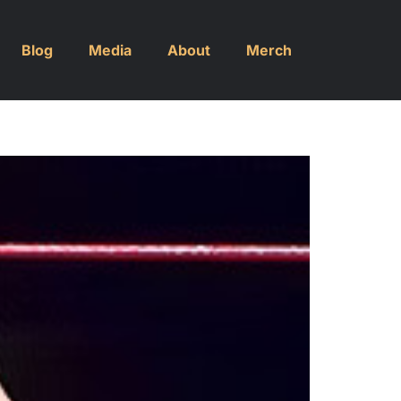
Blog
Media
About
Merch