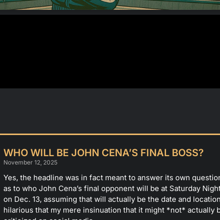
WHO WILL BE JOHN CENA’S FINAL BOSS?
November 12, 2025
Yes, the headline was in fact meant to answer its own quest
as to who John Cena’s final opponent will be at Saturday Nigh
on Dec. 13, assuming that will actually be the date and location 
hilarious that my mere insinuation that it might *not* actually 