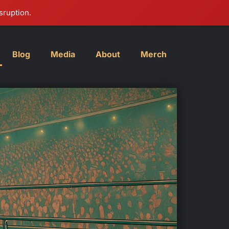
sruption.
Blog
Media
About
Merch