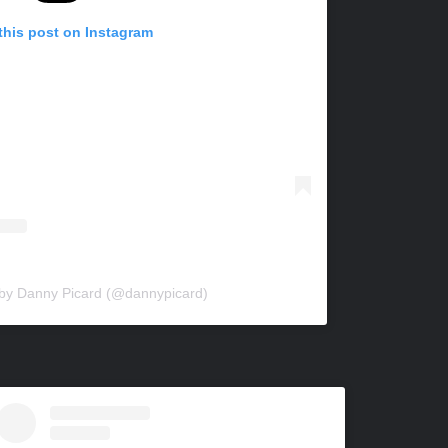
this post on Instagram
 by Danny Picard (@dannypicard)