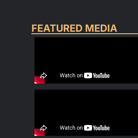
FEATURED MEDIA