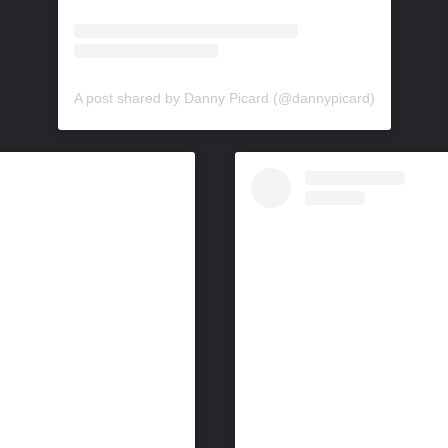
A post shared by Danny Picard (@dannypicard)