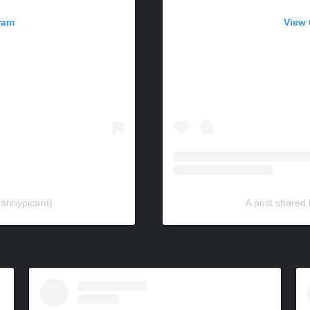
ram
View 
dannypicard)
A post shared