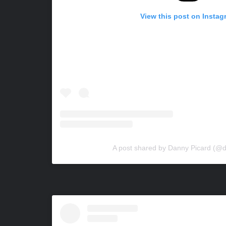
View this post on Instag
A post shared by Danny Picard (@