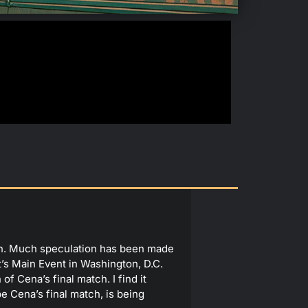
ion. Much speculation has been made
t’s Main Event in Washington, D.C.
of Cena’s final match. I find it
be Cena’s final match, is being