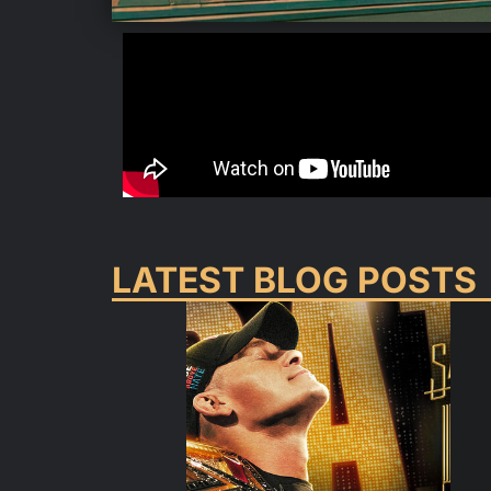
LATEST BLOG POSTS