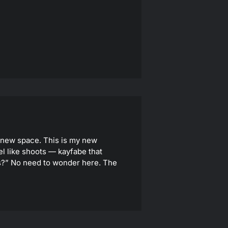
y new space. This is my new
el like shoots — kayfabe that
 us?” No need to wonder here. The