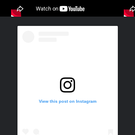
View this post on Instagram