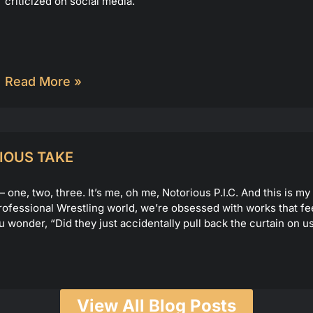
criticized on social media.
Read More »
IOUS TAKE
ne, two, three. It’s me, oh me, Notorious P.I.C. And this is m
e Professional Wrestling world, we’re obsessed with works that fe
u wonder, “Did they just accidentally pull back the curtain on
View All Blog Posts