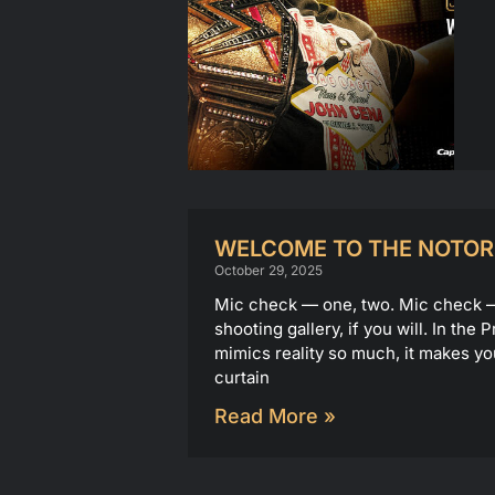
WELCOME TO THE NOTOR
October 29, 2025
Mic check — one, two. Mic check — o
shooting gallery, if you will. In th
mimics reality so much, it makes yo
curtain
Read More »