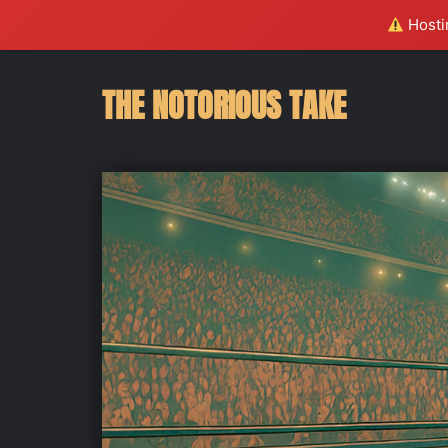
Hostin
THE NOTORIOUS TAKE