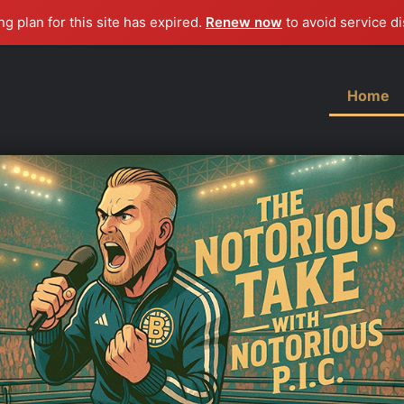
g plan for this site has expired.
Renew now
to avoid service di
Home