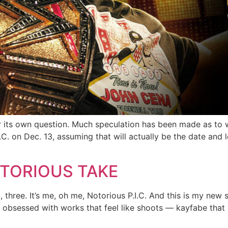
r its own question. Much speculation has been made as to w
. on Dec. 13, assuming that will actually be the date and loc
TORIOUS TAKE
hree. It’s me, oh me, Notorious P.I.C. And this is my new s
’re obsessed with works that feel like shoots — kayfabe that