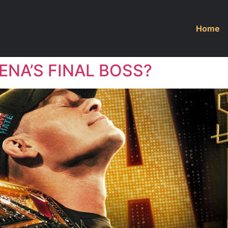
Home
ENA’S FINAL BOSS?