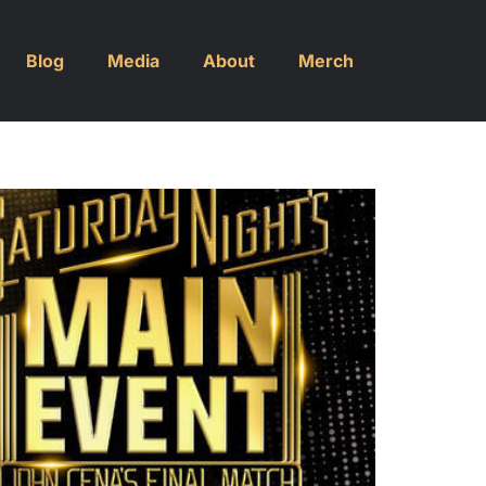
Blog
Media
About
Merch