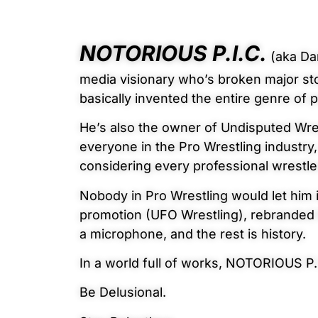
NOTORIOUS P.I.C.
(aka Dan
media visionary who’s broken major st
basically invented the entire genre of 
He’s also the owner of Undisputed Wre
everyone in the Pro Wrestling industry,
considering every professional wrestl
Nobody in Pro Wrestling would let him
promotion (UFO Wrestling), rebranded i
a microphone, and the rest is history.
In a world full of works, NOTORIOUS P.
Be Delusional.