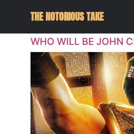
THE NOTORIOUS TAKE
WHO WILL BE JOHN C