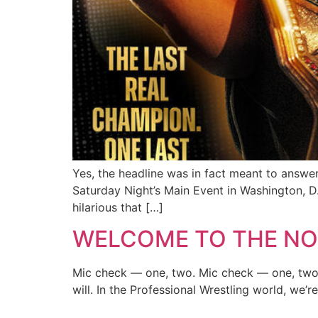
Yes, the headline was in fact meant to answe
Saturday Night’s Main Event in Washington, D.C
hilarious that […]
WELCOME TO THE NO
Mic check — one, two. Mic check — one, two, t
will. In the Professional Wrestling world, we