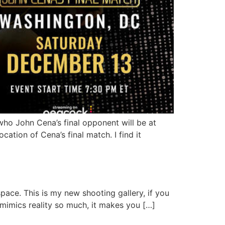
ho John Cena’s final opponent will be at
ation of Cena’s final match. I find it
pace. This is my new shooting gallery, if you
 mimics reality so much, it makes you […]