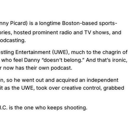
ny Picard) is a longtime Boston-based sports-
ories, hosted prominent radio and TV shows, and
podcasting.
stling Entertainment (UWE), much to the chagrin of
 who feel Danny “doesn’t belong.” And that’s ironic,
er now has their own podcast.
 in, so he went out and acquired an independent
t as the UWE, took over creative control, grabbed
I.C. is the one who keeps
shooting.